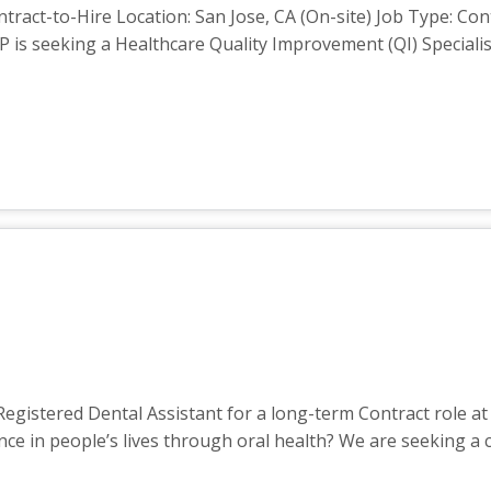
ntract-to-Hire Location: San Jose, CA (On-site) Job Type: Co
 is seeking a Healthcare Quality Improvement (QI) Speciali
gistered Dental Assistant for a long-term Contract role at 
nce in people’s lives through oral health? We are seeking 