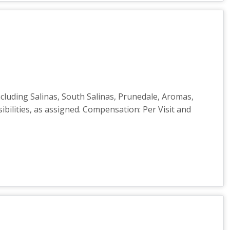
cluding Salinas, South Salinas, Prunedale, Aromas,
ibilities, as assigned. Compensation: Per Visit and