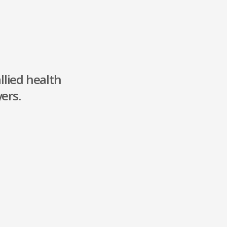
llied health
ers.