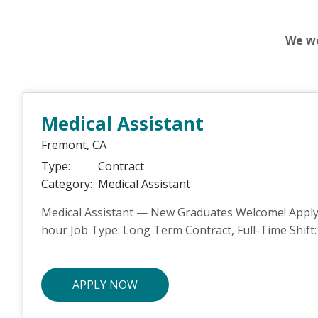
We we
Medical Assistant
Fremont,
CA
Type:
Contract
Category:
Medical Assistant
Medical Assistant — New Graduates Welcome! Apply t
hour Job Type: Long Term Contract, Full-Time Shift: 
APPLY NOW