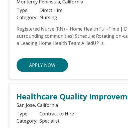
Monterey Peninsula,
California
Type:
Direct Hire
Category:
Nursing
Registered Nurse (RN) – Home Health Full-Time | Di
surrounding communities) Schedule: Rotating on-call
a Leading Home Health Team AlliedUP is...
APPLY NOW
Healthcare Quality Improvemen
San Jose,
California
Type:
Contract to Hire
Category:
Specialist