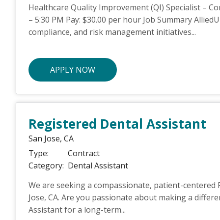
Healthcare Quality Improvement (QI) Specialist – Co
– 5:30 PM Pay: $30.00 per hour Job Summary AlliedUP
compliance, and risk management initiatives...
APPLY NOW
Registered Dental Assistant
San Jose,
CA
Type:
Contract
Category:
Dental Assistant
We are seeking a compassionate, patient-centered Re
Jose, CA. Are you passionate about making a differe
Assistant for a long-term...