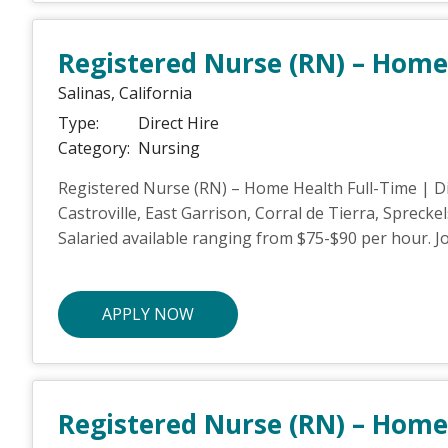
Registered Nurse (RN) – Home
Salinas,
California
Type:
Direct Hire
Category:
Nursing
Registered Nurse (RN) – Home Health Full-Time | Dir
Castroville, East Garrison, Corral de Tierra, Sprecke
Salaried available ranging from $75-$90 per hour. Joi
APPLY NOW
Registered Nurse (RN) – Home