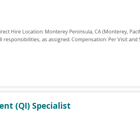
rect Hire Location: Monterey Peninsula, CA (Monterey, Pacif
 responsibilities, as assigned. Compensation: Per Visit and 
t (QI) Specialist