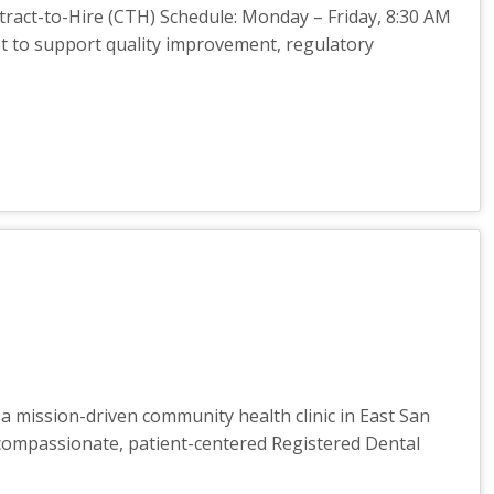
ntract-to-Hire (CTH) Schedule: Monday – Friday, 8:30 AM
st to support quality improvement, regulatory
a mission-driven community health clinic in East San
a compassionate, patient-centered Registered Dental