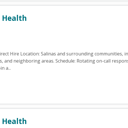
 Health
ect Hire Location: Salinas and surrounding communities, in
ls, and neighboring areas. Schedule: Rotating on-call respons
n a...
 Health