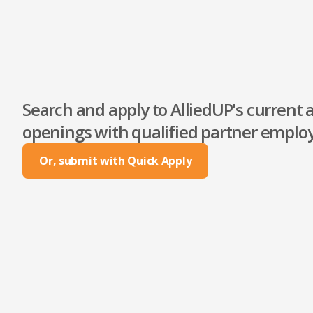
Search and apply to AlliedUP's current a
openings with qualified partner employ
Or, submit with Quick Apply