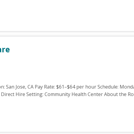
are
n: San Jose, CA Pay Rate: $61–$64 per hour Schedule: Monday
Direct Hire Setting: Community Health Center About the Role 