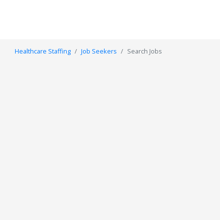
Healthcare Staffing
Job Seekers
Search Jobs