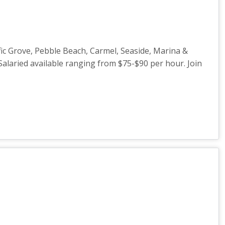
ic Grove, Pebble Beach, Carmel, Seaside, Marina &
Salaried available ranging from $75-$90 per hour. Join