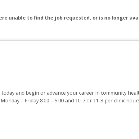
re unable to find the job requested, or is no longer avai
oday and begin or advance your career in community health.
Monday – Friday 8:00 – 5:00 and 10-7 or 11-8 per clinic hour