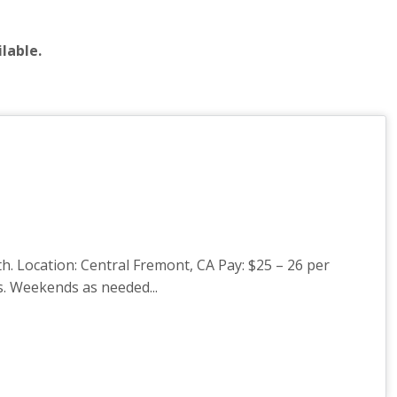
lable.
 Location: Central Fremont, CA Pay: $25 – 26 per
s. Weekends as needed...