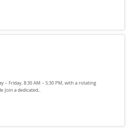
 – Friday, 8:30 AM – 5:30 PM, with a rotating
Join a dedicated...