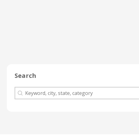
Search
Search
Search