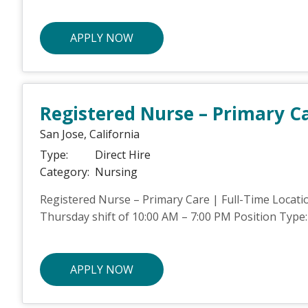
APPLY NOW
Registered Nurse – Primary C
San Jose,
California
Type:
Direct Hire
Category:
Nursing
Registered Nurse – Primary Care | Full-Time Locatio
Thursday shift of 10:00 AM – 7:00 PM Position Type: 
APPLY NOW