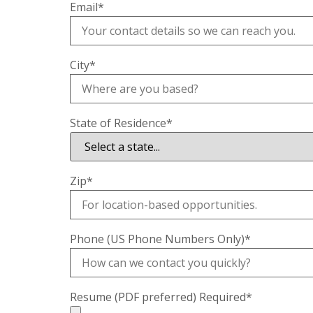
Email
*
City
*
State of Residence
*
Zip
*
Phone (US Phone Numbers Only)
*
Resume (PDF preferred) Required
*