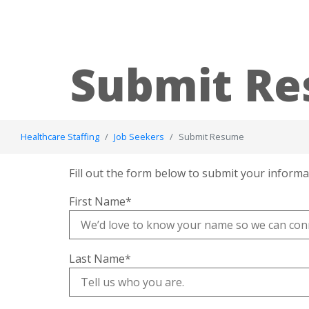
Submit R
Healthcare Staffing
Job Seekers
Submit Resume
Fill out the form below to submit your informa
First Name
*
Last Name
*