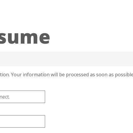
esume
tion. Your information will be processed as soon as possible