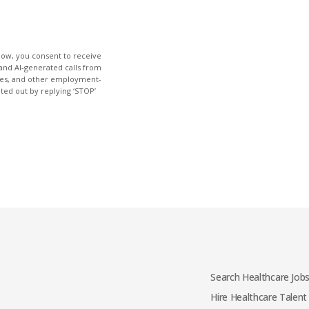
low, you consent to receive
and AI-generated calls from
ties, and other employment-
pted out by replying ‘STOP’
Search Healthcare Job
Hire Healthcare Talent