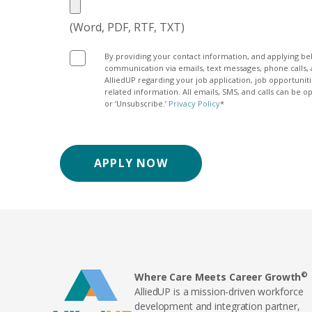
(Word, PDF, RTF, TXT)
By providing your contact information, and applying be
communication via emails, text messages, phone calls, 
AlliedUP regarding your job application, job opportuni
related information. All emails, SMS, and calls can be o
or ‘Unsubscribe.’
Privacy Policy
*
ce_apply_optin
APPLY NOW
©
Where Care Meets Career Growth
AlliedUP is a mission-driven workforce
development and integration partner,