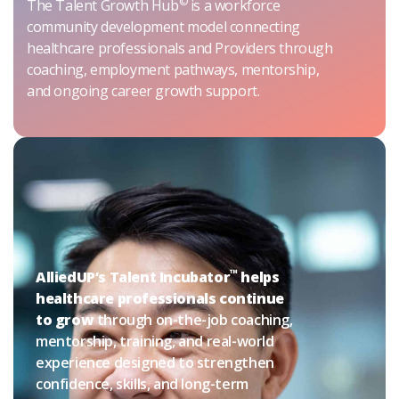
©
The Talent Growth Hub
is a workforce
community development model connecting
healthcare professionals and Providers through
coaching, employment pathways, mentorship,
and ongoing career growth support.
™
AlliedUP’s Talent Incubator
helps
healthcare professionals continue
to grow
through on-the-job coaching,
mentorship, training, and real-world
experience designed to strengthen
confidence, skills, and long-term