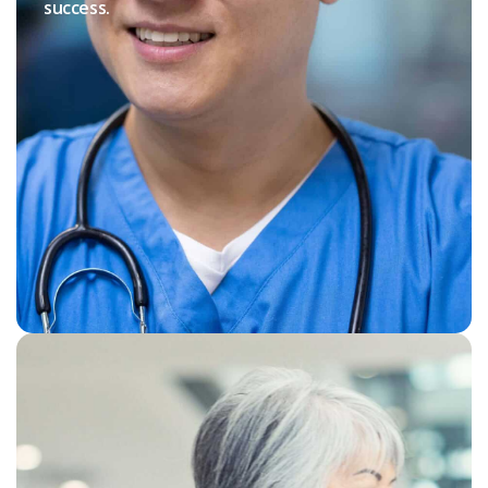
success.