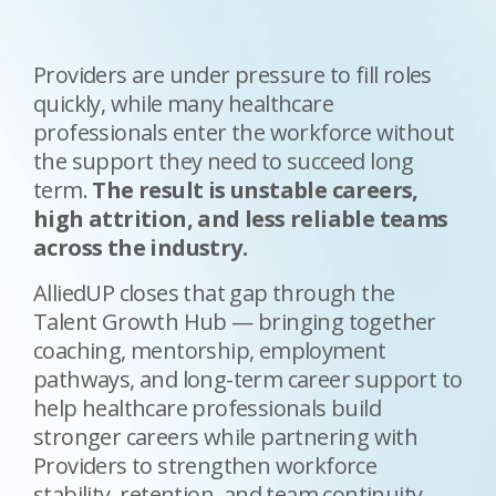
Providers are under pressure to fill roles
quickly, while many healthcare
professionals enter the workforce without
the support they need to succeed long
term.
The result is unstable careers,
high attrition, and less reliable teams
across the industry
.
AlliedUP closes that gap through the
Talent Growth Hub — bringing together
coaching, mentorship, employment
pathways, and long-term career support to
help healthcare professionals build
stronger careers while partnering with
Providers to strengthen workforce
stability, retention, and team continuity.