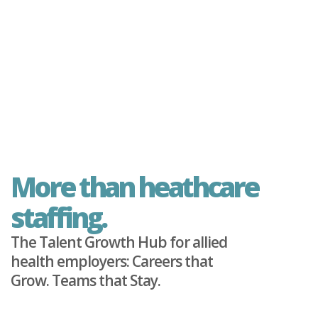
More than heathcare
staffing.
The Talent Growth Hub for allied
health employers: Careers that
Grow. Teams that Stay.