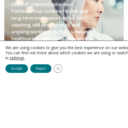
AlliedUP creates Employment
Pathways that combine flexible and
long-term work opportunities with
coaching, skill development, and
ongoing workforce support—helping
healthcare professionals grow while
helping Providers
build stronger,
We are using cookies to give you the best experience on our webs
more stable teams through
You can find out more about which cookies we are using or switc
in
settings
.
AlliedUP’s Employer-of-Record
model.
Close GDPR Cookie Banner
Accept
Reject