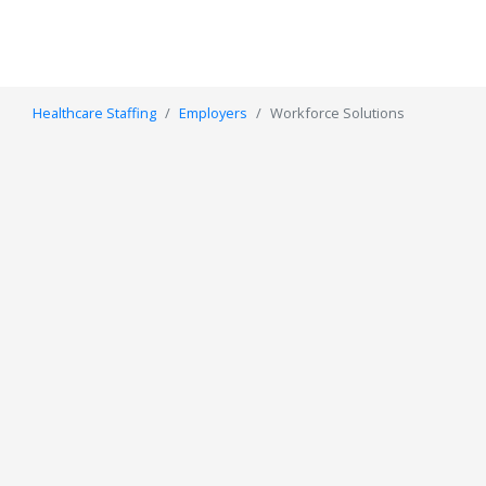
Healthcare Staffing
Employers
Workforce Solutions