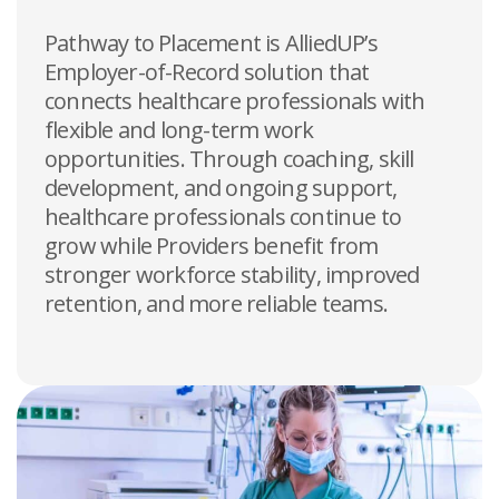
Pathway to Placement is AlliedUP’s
Employer-of-Record solution that
connects healthcare professionals with
flexible and long-term work
opportunities. Through coaching, skill
development, and ongoing support,
healthcare professionals continue to
grow while Providers benefit from
stronger workforce stability, improved
retention, and more reliable teams.