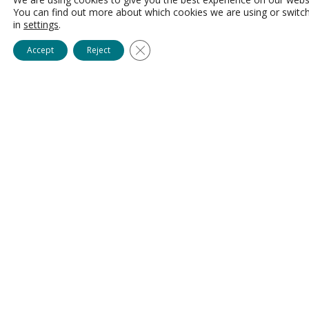
You can find out more about which cookies we are using or switc
in
settings
.
Close GDPR Cookie Banner
Accept
Reject
For Providers ready to bring
healthcare professionals directly
onto their teams.
AlliedUP recruits and
prepares candidates with a focus on long-
term fit, readiness, and success before
connecting them directly to your
organization. Unlike traditional recruiting
agencies, healthcare professionals remain
©
connected to the Talent Growth Hub
Community, helping Providers benefit
from stronger engagement, improved