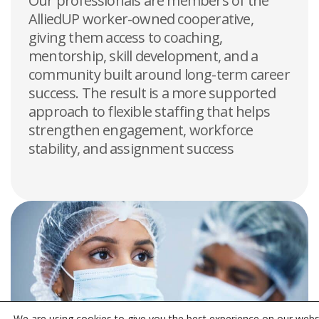
Our professionals are members of the
AlliedUP worker-owned cooperative,
giving them access to coaching,
mentorship, skill development, and a
community built around long-term career
success. The result is a more supported
approach to flexible staffing that helps
strengthen engagement, workforce
stability, and assignment success
We are using cookies to give you the best experience on our webs