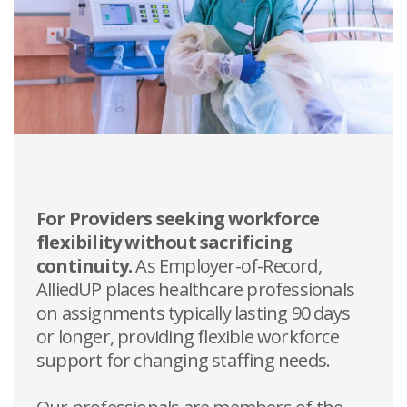
For Providers seeking workforce
flexibility without sacrificing
continuity.
As Employer-of-Record,
AlliedUP places healthcare professionals
on assignments typically lasting 90 days
or longer, providing flexible workforce
support for changing staffing needs.