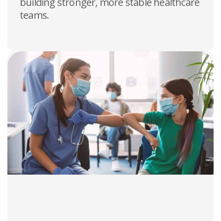
building stronger, more stable healthcare
teams.