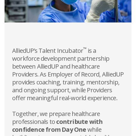
™
AlliedUP’s Talent Incubator
is a
workforce development partnership
between AlliedUP and healthcare
Providers. As Employer of Record, AlliedUP
provides coaching, training, mentorship,
and ongoing support, while Providers
offer meaningful real-world experience.
Together, we prepare healthcare
professionals to
contribute with
confidence from Day One
while