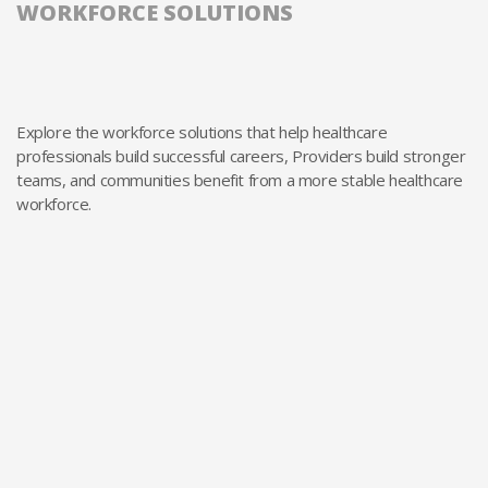
WORKFORCE SOLUTIONS
Explore the workforce solutions that help healthcare
professionals build successful careers, Providers build stronger
teams, and communities benefit from a more stable healthcare
workforce.