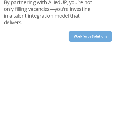
By partnering with AlliedUP, you’re not
only filling vacancies—you’re investing
in a talent integration model that
delivers.
Workforce Solutions