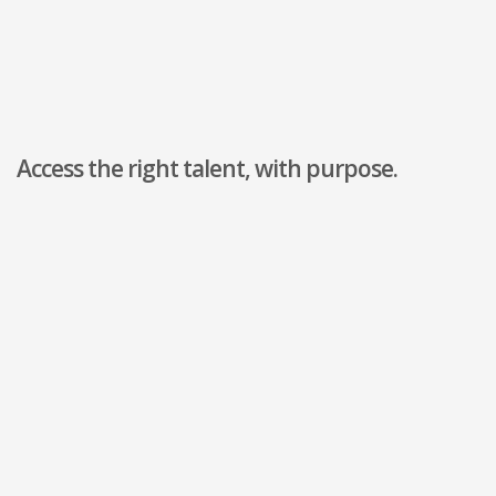
Access the right talent, with purpose.