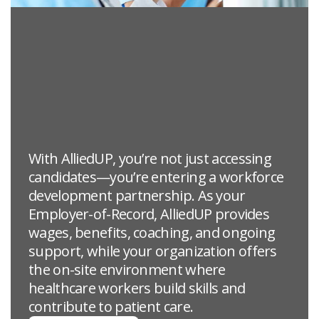
With AlliedUP, you’re not just accessing
candidates—you’re entering a workforce
development partnership. As your
Employer-of-Record, AlliedUP provides
wages, benefits, coaching, and ongoing
support, while your organization offers
the on-site environment where
healthcare workers build skills and
contribute to patient care.