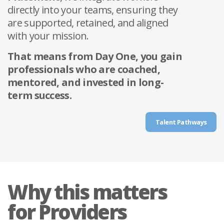
directly into your teams, ensuring they
are supported, retained, and aligned
with your mission.
That means from Day One, you gain
professionals who are coached,
mentored, and invested in long-
term success.
Talent Pathways
Why this matters
for Providers