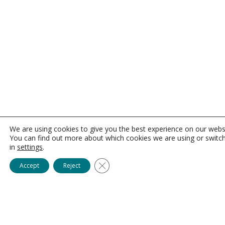
We are using cookies to give you the best experience on our webs
You can find out more about which cookies we are using or switc
in
settings
.
Close GDPR Cookie Banner
Accept
Reject