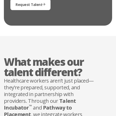
Request Talent
What makes our
talent different?
Healthcare workers aren’t just placed—
they’re prepared, supported, and
integrated in partnership with
providers. Through our
Talent
™
Incubator
and
Pathway to
Placement
, we integrate workers