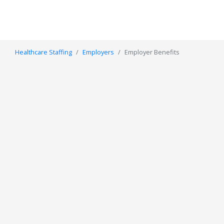
Healthcare Staffing
Employers
Employer Benefits