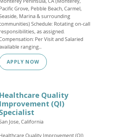
Monterey Peninsula, CA (Monterey,
Pacific Grove, Pebble Beach, Carmel,
Seaside, Marina & surrounding
communities) Schedule: Rotating on-call
responsibilities, as assigned.
Compensation: Per Visit and Salaried
available ranging...
APPLY NOW
Healthcare Quality
Improvement (QI)
Specialist
San Jose, California
Healthcare Quality Improvement (QI)