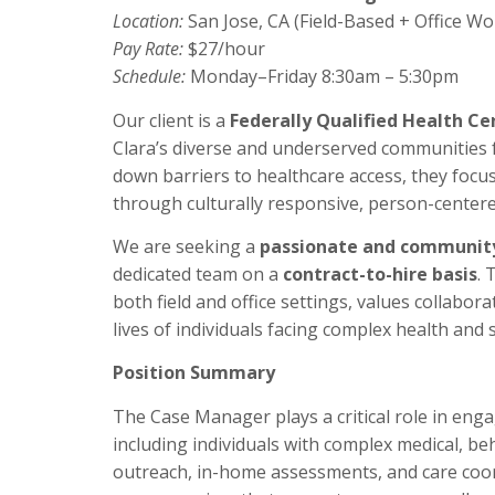
Location:
San Jose, CA (Field-Based + Office Wo
Pay Rate:
$27/hour
Schedule:
Monday–Friday 8:30am – 5:30pm
Our client is a
Federally Qualified Health Ce
Clara’s diverse and underserved communities 
down barriers to healthcare access, they foc
through culturally responsive, person-centere
We are seeking a
passionate and communit
dedicated team on a
contract-to-hire basis
. 
both field and office settings, values collabor
lives of individuals facing complex health and 
Position Summary
The Case Manager plays a critical role in eng
including individuals with complex medical, b
outreach, in-home assessments, and care coor