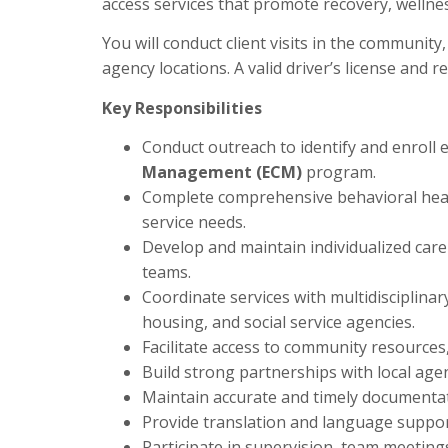
access services that promote recovery, wellness
You will conduct client visits in the community,
agency locations. A valid driver’s license and r
Key Responsibilities
Conduct outreach to identify and enroll el
Management (ECM)
program.
Complete comprehensive behavioral hea
service needs.
Develop and maintain individualized care 
teams.
Coordinate services with multidisciplinar
housing, and social service agencies.
Facilitate access to community resources
Build strong partnerships with local agen
Maintain accurate and timely documenta
Provide translation and language support
Participate in supervision, team meeting