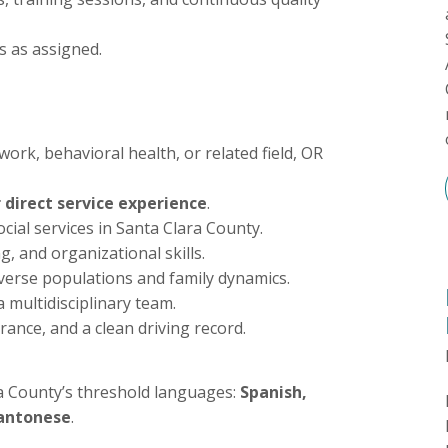
s as assigned.
work, behavioral health, or related field, OR
direct service experience
.
cial services in Santa Clara County.
, and organizational skills.
iverse populations and family dynamics.
a multidisciplinary team.
urance, and a clean driving record.
a County’s threshold languages:
Spanish,
Cantonese
.