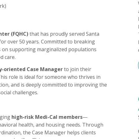
rk)
nter (FQHC)
that has proudly served Santa
for over 50 years. Committed to breaking
us on supporting marginalized populations
d care.
y-oriented Case Manager
to join their
This role is ideal for someone who thrives in
ation, and is deeply committed to improving the
social challenges.
aging
high-risk Medi-Cal members
—
ehavioral health, and housing needs. Through
dination, the Case Manager helps clients