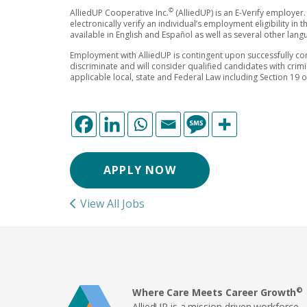
©
AlliedUP Cooperative Inc.
(AlliedUP) is an E-Verify employer.
electronically verify an individual’s employment eligibility in
available in English and Español as well as several other lan
Employment with AlliedUP is contingent upon successfully co
discriminate and will consider qualified candidates with crim
applicable local, state and Federal Law including Section 19 
APPLY NOW
View All Jobs
©
Where Care Meets Career Growth
AlliedUP is a mission-driven workforce