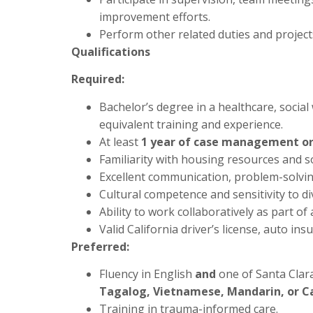
improvement efforts.
Perform other related duties and project
Qualifications
Required:
Bachelor’s degree in a healthcare, social 
equivalent training and experience.
At least
1 year of case management or 
Familiarity with housing resources and so
Excellent communication, problem-solving
Cultural competence and sensitivity to d
Ability to work collaboratively as part of 
Valid California driver’s license, auto ins
Preferred:
Fluency in English
and
one of Santa Clar
Tagalog, Vietnamese, Mandarin, or 
Training in trauma-informed care.