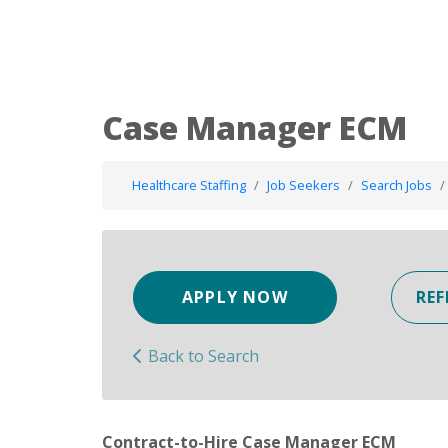
Case Manager ECM
Healthcare Staffing
Job Seekers
Search Jobs
APPLY NOW
REF
Back to Search
Contract-to-Hire Case Manager ECM