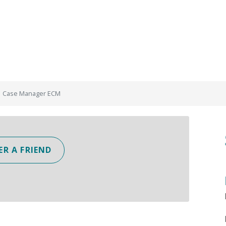
Case Manager ECM
ER A FRIEND