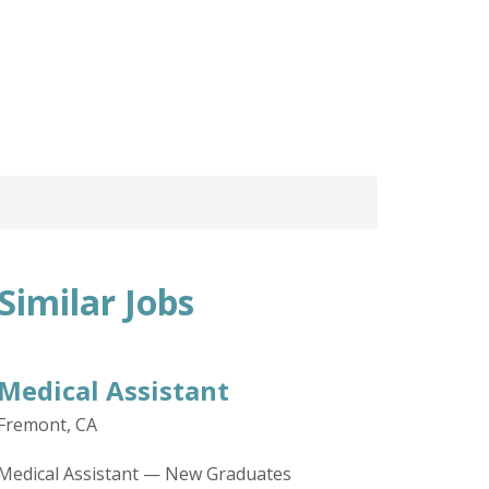
Similar Jobs
Medical Assistant
Fremont, CA
Medical Assistant — New Graduates