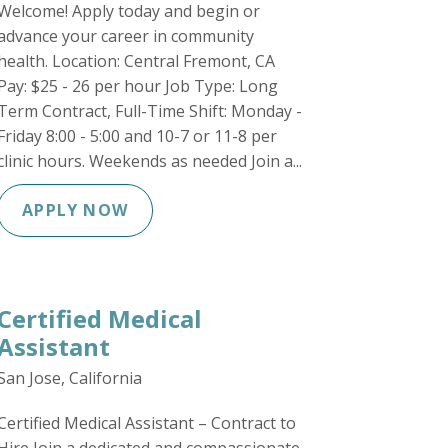
Welcome! Apply today and begin or
advance your career in community
health. Location: Central Fremont, CA
Pay: $25 - 26 per hour Job Type: Long
Term Contract, Full-Time Shift: Monday -
Friday 8:00 - 5:00 and 10-7 or 11-8 per
clinic hours. Weekends as needed Join a...
APPLY NOW
Certified Medical
Assistant
San Jose, California
Certified Medical Assistant – Contract to