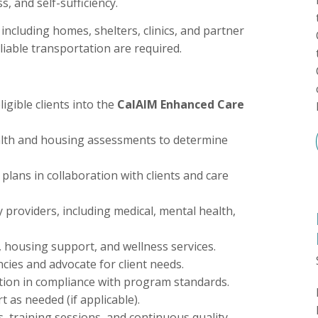
, and self-sufficiency.
 including homes, shelters, clinics, and partner
eliable transportation are required.
igible clients into the
CalAIM Enhanced Care
lth and housing assessments to determine
plans in collaboration with clients and care
y providers, including medical, mental health,
, housing support, and wellness services.
cies and advocate for client needs.
tion in compliance with program standards.
 as needed (if applicable).
s, training sessions, and continuous quality