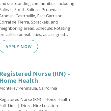
and surrounding communities, including
Salinas, South Salinas, Prunedale,
Aromas, Castroville, East Garrison,
Corral de Tierra, Spreckels, and
neighboring areas. Schedule: Rotating
on-call responsibilities, as assigned....
APPLY NOW
Registered Nurse (RN) –
Home Health
Monterey Peninsula, California
Registered Nurse (RN) – Home Health
Full-Time | Direct Hire Location: