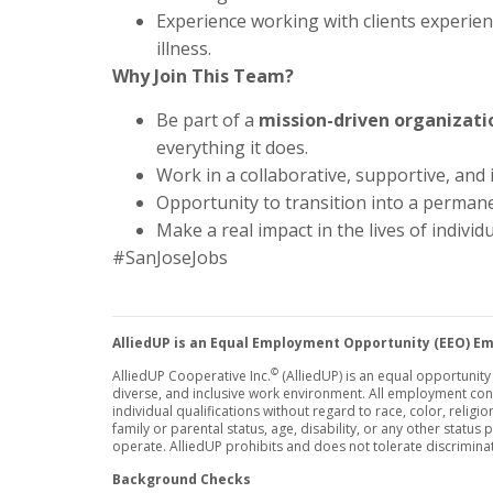
Experience working with clients experien
illness.
Why Join This Team?
Be part of a
mission-driven organizati
everything it does.
Work in a collaborative, supportive, and
Opportunity to transition into a permanen
Make a real impact in the lives of individ
#SanJoseJobs
AlliedUP is an Equal Employment Opportunity (EEO) E
©
AlliedUP Cooperative Inc.
(AlliedUP) is an equal opportunit
diverse, and inclusive work environment. All employment co
individual qualifications without regard to race, color, religion
family or parental status, age, disability, or any other status
operate. AlliedUP prohibits and does not tolerate discrimina
Background Checks