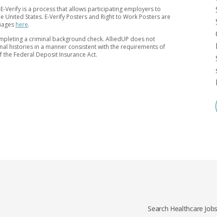
 E-Verify is a process that allows participating employers to
 the United States. E-Verify Posters and Right to Work Posters are
guages
here
.
mpleting a criminal background check. AlliedUP does not
inal histories in a manner consistent with the requirements of
of the Federal Deposit Insurance Act.
Search Healthcare Job