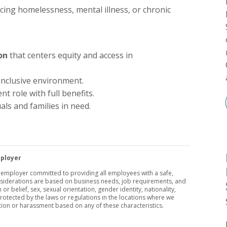
cing homelessness, mental illness, or chronic
on
that centers equity and access in
 inclusive environment.
t role with full benefits.
uals and families in need.
mployer
y employer committed to providing all employees with a safe,
nsiderations are based on business needs, job requirements, and
 or belief, sex, sexual orientation, gender identity, nationality,
 protected by the laws or regulations in the locations where we
tion or harassment based on any of these characteristics.