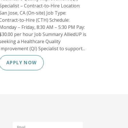
Specialist – Contract-to-Hire Location:
San Jose, CA (On-site) Job Type:
Contract-to-Hire (CTH) Schedule:
Monday – Friday, 8:30 AM – 5:30 PM Pay:
$30.00 per hour Job Summary AlliedUP is
seeking a Healthcare Quality
Improvement (QI) Specialist to support...
APPLY NOW
s