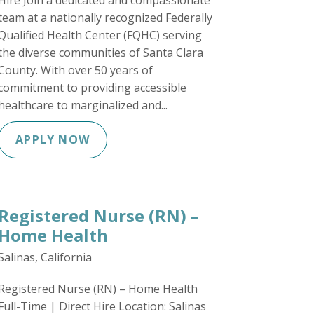
Hire Join a dedicated and compassionate
team at a nationally recognized Federally
Qualified Health Center (FQHC) serving
the diverse communities of Santa Clara
County. With over 50 years of
commitment to providing accessible
healthcare to marginalized and...
APPLY NOW
Registered Nurse (RN) –
Home Health
Salinas, California
Registered Nurse (RN) – Home Health
Full-Time | Direct Hire Location: Salinas