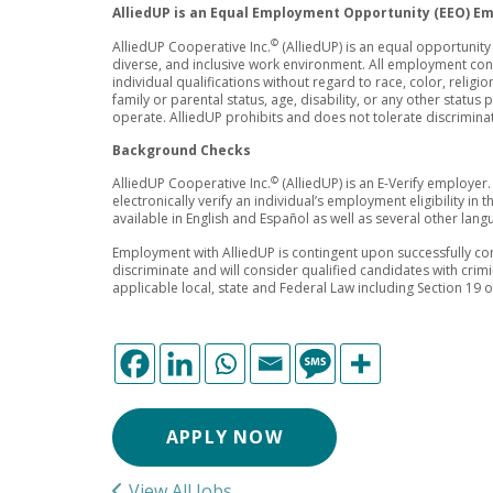
AlliedUP is an Equal Employment Opportunity (EEO) E
©
AlliedUP Cooperative Inc.
(AlliedUP) is an equal opportunit
diverse, and inclusive work environment. All employment co
individual qualifications without regard to race, color, religion
family or parental status, age, disability, or any other status
operate. AlliedUP prohibits and does not tolerate discrimina
Background Checks
©
AlliedUP Cooperative Inc.
(AlliedUP) is an E-Verify employer.
electronically verify an individual’s employment eligibility in
available in English and Español as well as several other lan
Employment with AlliedUP is contingent upon successfully co
discriminate and will consider qualified candidates with crim
applicable local, state and Federal Law including Section 19 
APPLY NOW
View All Jobs