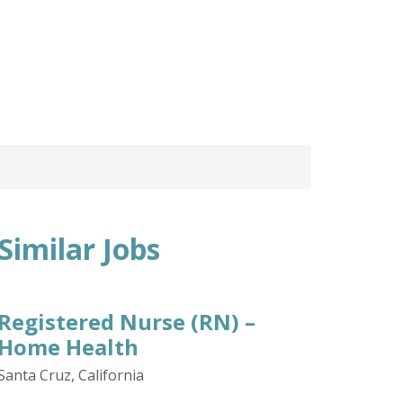
Similar Jobs
Registered Nurse (RN) –
Home Health
Santa Cruz, California