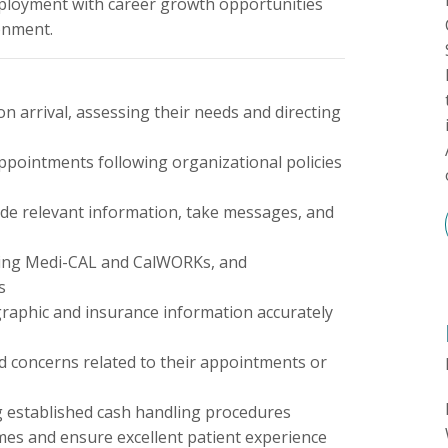
employment with career growth opportunities
onment.
on arrival, assessing their needs and directing
appointments following organizational policies
vide relevant information, take messages, and
cluding Medi-CAL and CalWORKs, and
s
raphic and insurance information accurately
nd concerns related to their appointments or
g established cash handling procedures
imes and ensure excellent patient experience