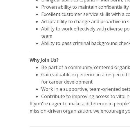
Proven ability to maintain confidentiality
Excellent customer service skills with 
Adaptability to change and proactive in 
Ability to work effectively with diverse p
team
Ability to pass criminal background chec
Why Join Us?
Be part of a community-centered organiz
Gain valuable experience in a respected
for career development
Work in a supportive, team-oriented setti
Contribute to improving access to vital h
If you're eager to make a difference in people'
mission-driven organization, we encourage yo