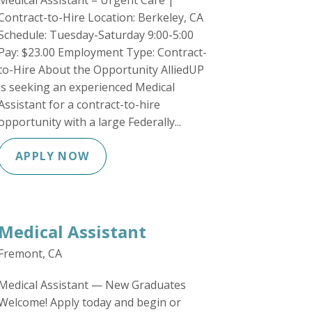
Medical Assistant – Urgent Care |
Contract-to-Hire Location: Berkeley, CA
Schedule: Tuesday-Saturday 9:00-5:00
Pay: $23.00 Employment Type: Contract-
to-Hire About the Opportunity AlliedUP
is seeking an experienced Medical
Assistant for a contract-to-hire
opportunity with a large Federally...
APPLY NOW
Medical Assistant
Fremont, CA
Medical Assistant — New Graduates
Welcome! Apply today and begin or