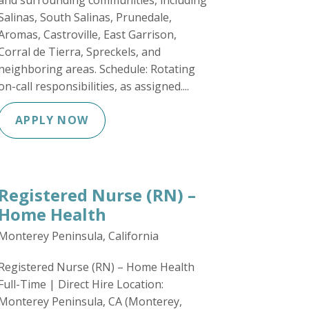
and surrounding communities, including
Salinas, South Salinas, Prunedale,
Aromas, Castroville, East Garrison,
Corral de Tierra, Spreckels, and
neighboring areas. Schedule: Rotating
on-call responsibilities, as assigned....
APPLY NOW
Registered Nurse (RN) –
Home Health
Monterey Peninsula, California
Registered Nurse (RN) – Home Health
Full-Time | Direct Hire Location:
Monterey Peninsula, CA (Monterey,