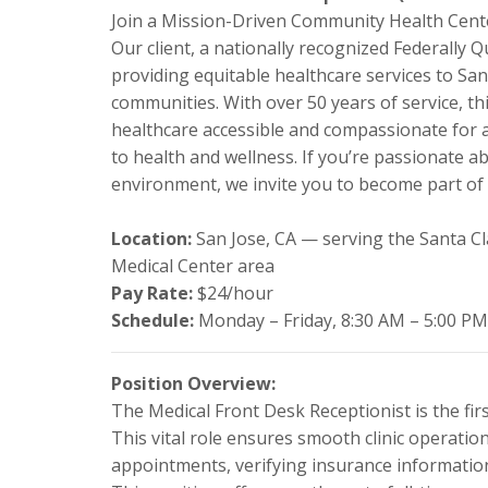
Join a Mission-Driven Community Health Cente
Our client, a nationally recognized Federally Q
providing equitable healthcare services to Sa
communities. With over 50 years of service, t
healthcare accessible and compassionate for all
to health and wellness. If you’re passionate 
environment, we invite you to become part of 
Location:
San Jose, CA — serving the Santa Cl
Medical Center area
Pay Rate:
$24/hour
Schedule:
Monday – Friday, 8:30 AM – 5:00 PM
Position Overview:
The Medical Front Desk Receptionist is the firs
This vital role ensures smooth clinic operati
appointments, verifying insurance information