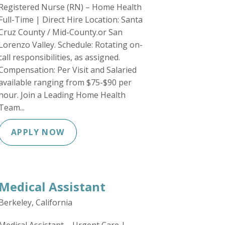
Registered Nurse (RN) – Home Health
Full-Time | Direct Hire Location: Santa
Cruz County / Mid-County.or San
Lorenzo Valley. Schedule: Rotating on-
call responsibilities, as assigned.
Compensation: Per Visit and Salaried
available ranging from $75-$90 per
hour. Join a Leading Home Health
Team...
APPLY NOW
Medical Assistant
Berkeley, California