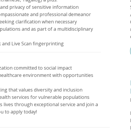
 and privacy of sensitive information
a compassionate and professional demeanor
seeking clarification when necessary
opulations and as part of a multidisciplinary
k and Live Scan fingerprinting
ation committed to social impact
 healthcare environment with opportunities
ng that values diversity and inclusion
ealth services for vulnerable populations
s lives through exceptional service and join a
u to apply today!