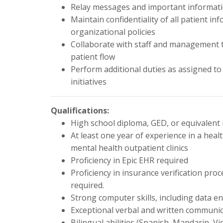
Relay messages and important informati
Maintain confidentiality of all patient i
organizational policies
Collaborate with staff and management to
patient flow
Perform additional duties as assigned to 
initiatives
Qualifications:
High school diploma, GED, or equivalent
At least one year of experience in a healt
mental health outpatient clinics
Proficiency in Epic EHR required
Proficiency in insurance verification p
required.
Strong computer skills, including data en
Exceptional verbal and written communica
Bilingual abilities (Spanish, Mandarin, V