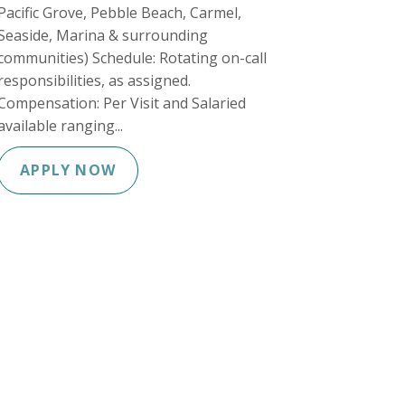
Pacific Grove, Pebble Beach, Carmel,
Seaside, Marina & surrounding
communities) Schedule: Rotating on-call
responsibilities, as assigned.
Compensation: Per Visit and Salaried
available ranging...
APPLY NOW