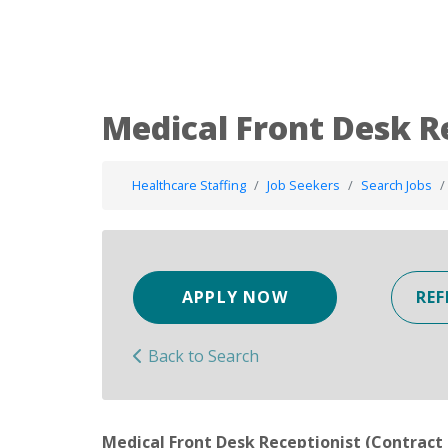
Medical Front Desk R
Healthcare Staffing
Job Seekers
Search Jobs
APPLY NOW
REF
Back to Search
Medical Front Desk Receptionist (Contract 