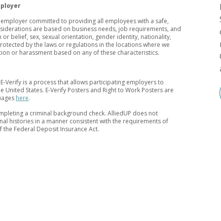
mployer
y employer committed to providing all employees with a safe,
nsiderations are based on business needs, job requirements, and
 or belief, sex, sexual orientation, gender identity, nationality,
 protected by the laws or regulations in the locations where we
tion or harassment based on any of these characteristics.
 E-Verify is a process that allows participating employers to
 the United States. E-Verify Posters and Right to Work Posters are
guages
here
.
mpleting a criminal background check. AlliedUP does not
inal histories in a manner consistent with the requirements of
of the Federal Deposit Insurance Act.