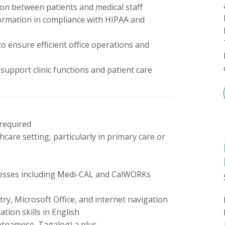
on between patients and medical staff
nformation in compliance with HIPAA and
 ensure efficient office operations and
support clinic functions and patient care
 required
hcare setting, particularly in primary care or
rocesses including Medi-CAL and CalWORKs
try, Microsoft Office, and internet navigation
tion skills in English
ietnamese, Tagalog) a plus.