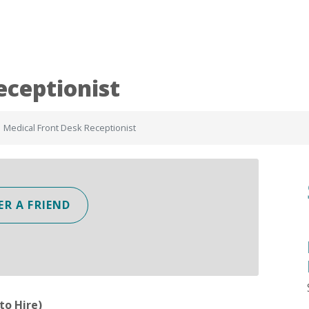
eceptionist
Medical Front Desk Receptionist
ER A FRIEND
to Hire)