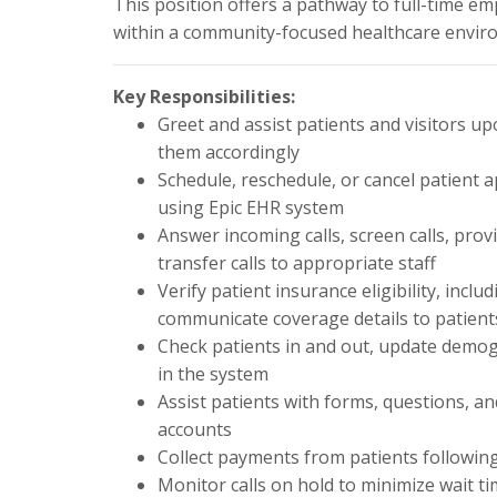
This position offers a pathway to full-time 
within a community-focused healthcare envir
Key Responsibilities:
Greet and assist patients and visitors up
them accordingly
Schedule, reschedule, or cancel patient 
using Epic EHR system
Answer incoming calls, screen calls, pro
transfer calls to appropriate staff
Verify patient insurance eligibility, in
communicate coverage details to patient
Check patients in and out, update demog
in the system
Assist patients with forms, questions, a
accounts
Collect payments from patients followin
Monitor calls on hold to minimize wait t