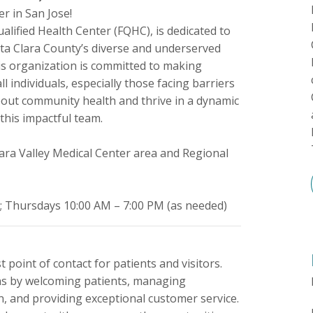
r in San Jose!
ualified Health Center (FQHC), is dedicated to
nta Clara County’s diverse and underserved
his organization is committed to making
 individuals, especially those facing barriers
about community health and thrive in a dynamic
this impactful team.
ara Valley Medical Center area and Regional
; Thursdays 10:00 AM – 7:00 PM (as needed)
t point of contact for patients and visitors.
ons by welcoming patients, managing
, and providing exceptional customer service.