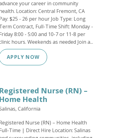
advance your career in community
health. Location: Central Fremont, CA
Pay: $25 - 26 per hour Job Type: Long
Term Contract, Full-Time Shift: Monday -
Friday 8:00 - 5:00 and 10-7 or 11-8 per
clinic hours. Weekends as needed Join a...
APPLY NOW
Registered Nurse (RN) –
Home Health
Salinas, California
Registered Nurse (RN) – Home Health
Full-Time | Direct Hire Location: Salinas