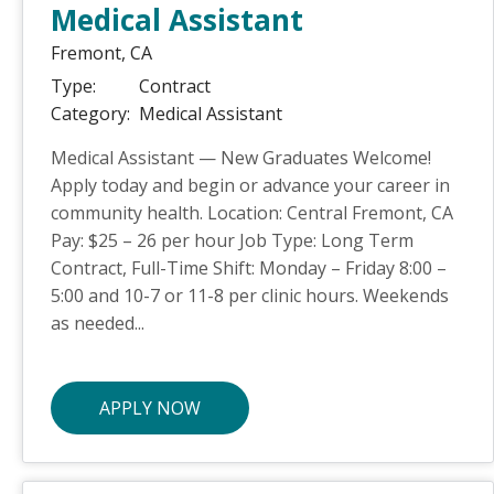
Medical Assistant
Fremont,
CA
Type:
Contract
Category:
Medical Assistant
Medical Assistant — New Graduates Welcome!
Apply today and begin or advance your career in
community health. Location: Central Fremont, CA
Pay: $25 – 26 per hour Job Type: Long Term
Contract, Full-Time Shift: Monday – Friday 8:00 –
5:00 and 10-7 or 11-8 per clinic hours. Weekends
as needed...
APPLY NOW