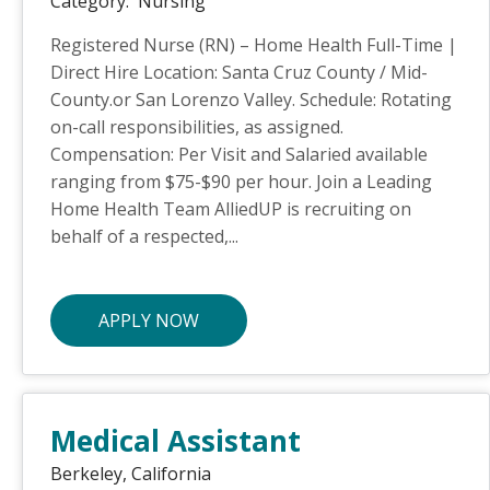
Category:
Nursing
Registered Nurse (RN) – Home Health Full-Time |
Direct Hire Location: Santa Cruz County / Mid-
County.or San Lorenzo Valley. Schedule: Rotating
on-call responsibilities, as assigned.
Compensation: Per Visit and Salaried available
ranging from $75-$90 per hour. Join a Leading
Home Health Team AlliedUP is recruiting on
behalf of a respected,...
APPLY NOW
Medical Assistant
Berkeley,
California