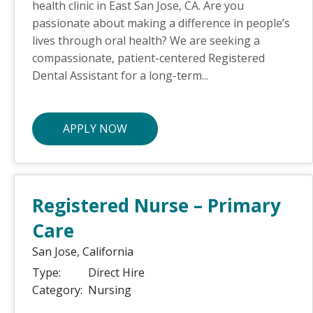
health clinic in East San Jose, CA. Are you
passionate about making a difference in people’s
lives through oral health? We are seeking a
compassionate, patient-centered Registered
Dental Assistant for a long-term...
APPLY NOW
Registered Nurse – Primary
Care
San Jose,
California
Type:
Direct Hire
Category:
Nursing