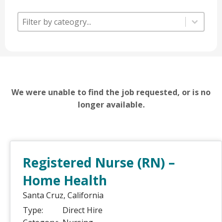
Category
Category
Category
We were unable to find the job requested, or is no
longer available.
Registered Nurse (RN) –
Home Health
Santa Cruz,
California
Type:
Direct Hire