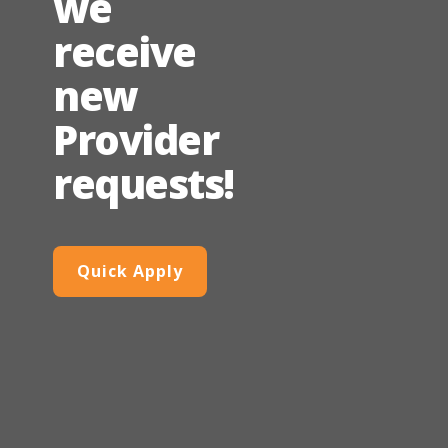
we
receive
new
Provider
requests!
Quick Apply