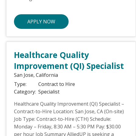
APPLY NOW
Healthcare Quality
Improvement (QI) Specialist
San Jose,
California
Type:
Contract to Hire
Category:
Specialist
Healthcare Quality Improvement (QI) Specialist –
Contract-to-Hire Location: San Jose, CA (On-site)
Job Type: Contract-to-Hire (CTH) Schedule:
Monday – Friday, 8:30 AM – 5:30 PM Pay: $30.00
per hour Job Summary AlliedUP is seeking a