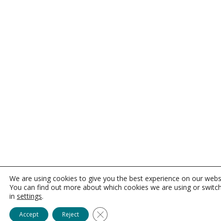
We are using cookies to give you the best experience on our webs
You can find out more about which cookies we are using or switc
in
settings
.
Close GDPR Cookie Banner
Accept
Reject