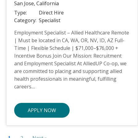
San Jose,
California
Type:
Direct Hire
Category:
Specialist
Employment Specialist – Allied Healthcare Remote
| Must be located in CA, WA, OR, NV, ID, AZ Full-
Time | Flexible Schedule | $71,000–$76,000 +
Incentive Bonus Join Our Mission: Recruitment
and Employment Specialist At AlliedUP Co-op, we
are committed to placing and supporting allied
health professionals in meaningful, fulfilling
careers....
APPLY NOW
1
2
Next »