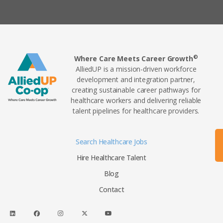
©
Where Care Meets Career Growth
AlliedUP is a mission-driven workforce
development and integration partner,
creating sustainable career pathways for
healthcare workers and delivering reliable
talent pipelines for healthcare providers.
Search Healthcare Jobs
Hire Healthcare Talent
Blog
Contact