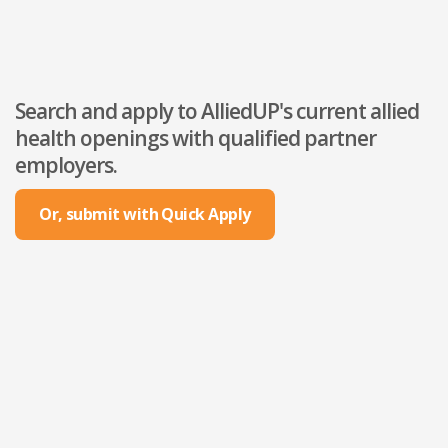
Search and apply to AlliedUP's current allied
health openings with qualified partner
employers.
Or, submit with Quick Apply