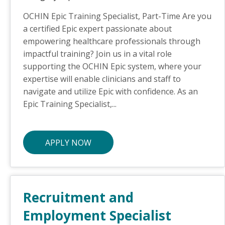
OCHIN Epic Training Specialist, Part-Time Are you
a certified Epic expert passionate about
empowering healthcare professionals through
impactful training? Join us in a vital role
supporting the OCHIN Epic system, where your
expertise will enable clinicians and staff to
navigate and utilize Epic with confidence. As an
Epic Training Specialist,...
APPLY NOW
Recruitment and
Employment Specialist