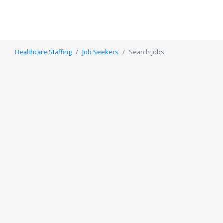
Healthcare Staffing
Job Seekers
Search Jobs