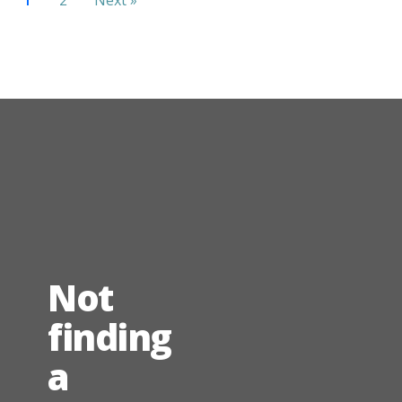
Not
finding
a