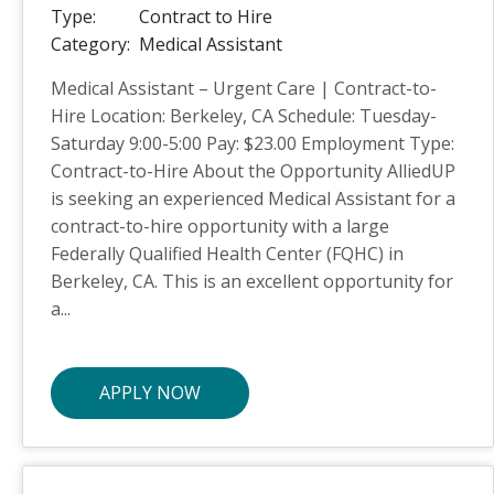
Type:
Contract to Hire
Category:
Medical Assistant
Medical Assistant – Urgent Care | Contract-to-
Hire Location: Berkeley, CA Schedule: Tuesday-
Saturday 9:00-5:00 Pay: $23.00 Employment Type:
Contract-to-Hire About the Opportunity AlliedUP
is seeking an experienced Medical Assistant for a
contract-to-hire opportunity with a large
Federally Qualified Health Center (FQHC) in
Berkeley, CA. This is an excellent opportunity for
a...
APPLY NOW