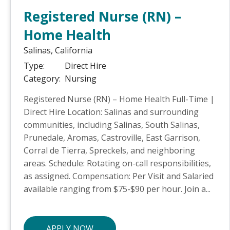
Registered Nurse (RN) –
Home Health
Salinas,
California
Type:
Direct Hire
Category:
Nursing
Registered Nurse (RN) – Home Health Full-Time |
Direct Hire Location: Salinas and surrounding
communities, including Salinas, South Salinas,
Prunedale, Aromas, Castroville, East Garrison,
Corral de Tierra, Spreckels, and neighboring
areas. Schedule: Rotating on-call responsibilities,
as assigned. Compensation: Per Visit and Salaried
available ranging from $75-$90 per hour. Join a...
APPLY NOW