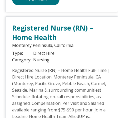
Registered Nurse (RN) –
Home Health
Monterey Peninsula,
California
Type:
Direct Hire
Category:
Nursing
Registered Nurse (RN) – Home Health Full-Time |
Direct Hire Location: Monterey Peninsula, CA
(Monterey, Pacific Grove, Pebble Beach, Carmel,
Seaside, Marina & surrounding communities)
Schedule: Rotating on-call responsibilities, as
assigned. Compensation: Per Visit and Salaried
available ranging from $75-$90 per hour. Join a
Leading Home Health Team AlliedUP is...