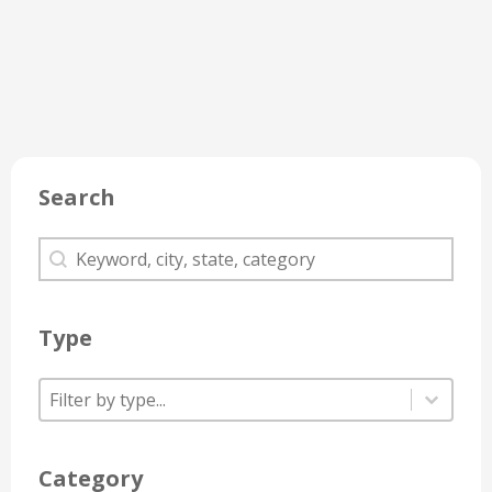
Search
Search
Search
Type
Type
Type
Type
Category