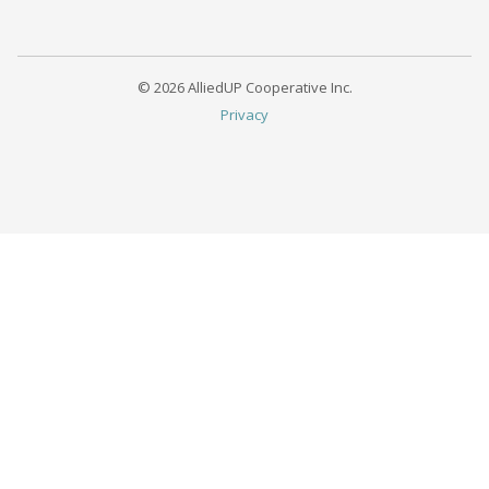
© 2026 AlliedUP Cooperative Inc.
Privacy