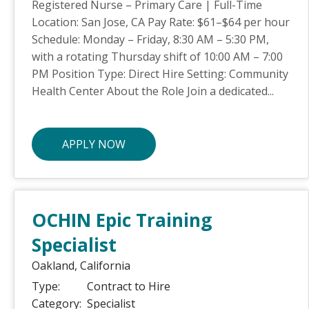
Registered Nurse – Primary Care | Full-Time
Location: San Jose, CA Pay Rate: $61–$64 per hour
Schedule: Monday – Friday, 8:30 AM – 5:30 PM,
with a rotating Thursday shift of 10:00 AM – 7:00
PM Position Type: Direct Hire Setting: Community
Health Center About the Role Join a dedicated...
APPLY NOW
OCHIN Epic Training
Specialist
Oakland,
California
Type:
Contract to Hire
Category:
Specialist