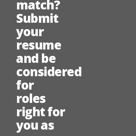
match?
Submit
your
resume
and be
considered
for
roles
right for
you as