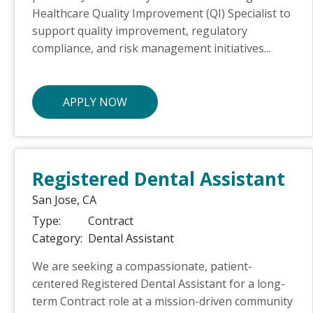
Healthcare Quality Improvement (QI) Specialist to
support quality improvement, regulatory
compliance, and risk management initiatives...
APPLY NOW
Registered Dental Assistant
San Jose,
CA
Type:
Contract
Category:
Dental Assistant
We are seeking a compassionate, patient-
centered Registered Dental Assistant for a long-
term Contract role at a mission-driven community