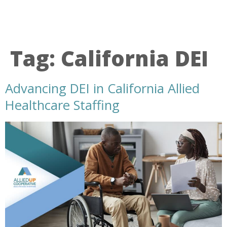
Tag:
California DEI
Advancing DEI in California Allied
Healthcare Staffing