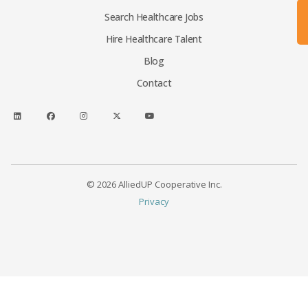
Search Healthcare Jobs
Hire Healthcare Talent
Blog
Contact
© 2026 AlliedUP Cooperative Inc.
Privacy