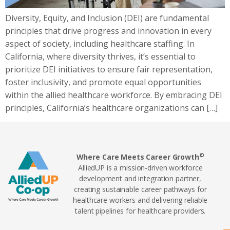
Diversity, Equity, and Inclusion (DEI) are fundamental
principles that drive progress and innovation in every
aspect of society, including healthcare staffing. In
California, where diversity thrives, it’s essential to
prioritize DEI initiatives to ensure fair representation,
foster inclusivity, and promote equal opportunities
within the allied healthcare workforce. By embracing DEI
principles, California’s healthcare organizations can […]
©
Where Care Meets Career Growth
AlliedUP is a mission-driven workforce
development and integration partner,
creating sustainable career pathways for
healthcare workers and delivering reliable
talent pipelines for healthcare providers.