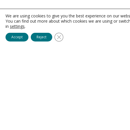
We are using cookies to give you the best experience on our webs
You can find out more about which cookies we are using or switc
in
settings
.
Close GDPR Cookie Banner
Accept
Reject