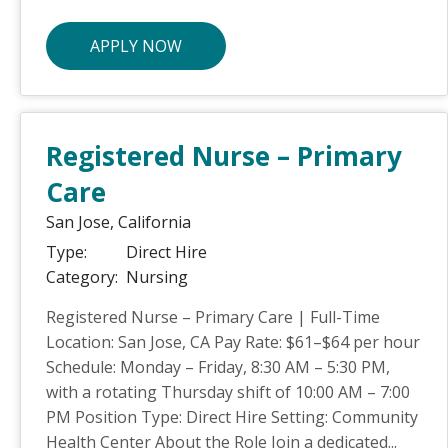
APPLY NOW
Registered Nurse – Primary
Care
San Jose,
California
Type:
Direct Hire
Category:
Nursing
Registered Nurse – Primary Care | Full-Time
Location: San Jose, CA Pay Rate: $61–$64 per hour
Schedule: Monday – Friday, 8:30 AM – 5:30 PM,
with a rotating Thursday shift of 10:00 AM – 7:00
PM Position Type: Direct Hire Setting: Community
Health Center About the Role Join a dedicated...