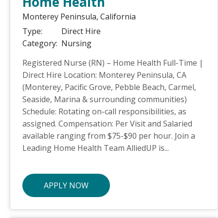
Home Health
Monterey Peninsula,
California
Type:
Direct Hire
Category:
Nursing
Registered Nurse (RN) – Home Health Full-Time |
Direct Hire Location: Monterey Peninsula, CA
(Monterey, Pacific Grove, Pebble Beach, Carmel,
Seaside, Marina & surrounding communities)
Schedule: Rotating on-call responsibilities, as
assigned. Compensation: Per Visit and Salaried
available ranging from $75-$90 per hour. Join a
Leading Home Health Team AlliedUP is...
APPLY NOW