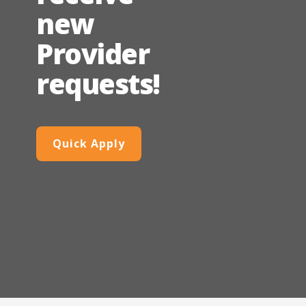
new
Provider
requests!
Quick Apply