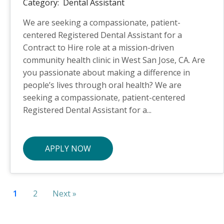
Category:
Dental Assistant
We are seeking a compassionate, patient-
centered Registered Dental Assistant for a
Contract to Hire role at a mission-driven
community health clinic in West San Jose, CA. Are
you passionate about making a difference in
people’s lives through oral health? We are
seeking a compassionate, patient-centered
Registered Dental Assistant for a...
APPLY NOW
1
2
Next »