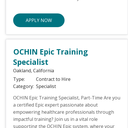
APPLY NOW
OCHIN Epic Training
Specialist
Oakland,
California
Type:
Contract to Hire
Category:
Specialist
OCHIN Epic Training Specialist, Part-Time Are you
a certified Epic expert passionate about
empowering healthcare professionals through
impactful training? Join us in a vital role
supporting the OCHIN Epic system, where your