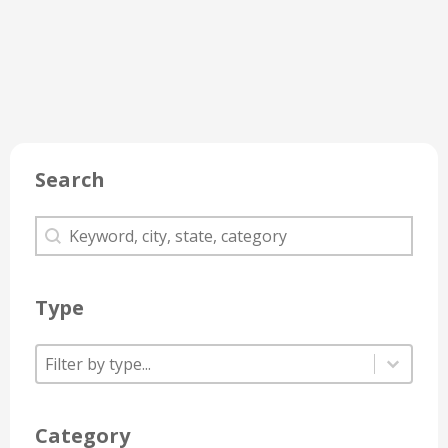
Search
Search
Search
Type
Type
Type
Type
Category