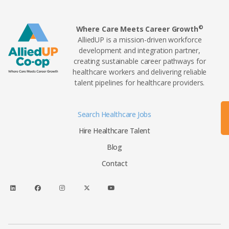
©
Where Care Meets Career Growth
AlliedUP is a mission-driven workforce
development and integration partner,
creating sustainable career pathways for
healthcare workers and delivering reliable
talent pipelines for healthcare providers.
Search Healthcare Jobs
Hire Healthcare Talent
Blog
Contact