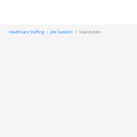
Healthcare Staffing
Job Seekers
Search Jobs