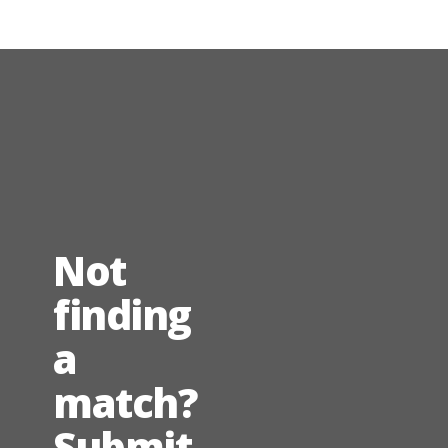
Not
finding
a
match?
Submit