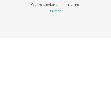
© 2026 AlliedUP Cooperative Inc.
Privacy