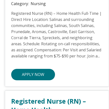
Category:
Nursing
Registered Nurse (RN) – Home Health Full-Time |
Direct Hire Location: Salinas and surrounding
communities, including Salinas, South Salinas,
Prunedale, Aromas, Castroville, East Garrison,
Corral de Tierra, Spreckels, and neighboring
areas. Schedule: Rotating on-call responsibilities,
as assigned. Compensation: Per Visit and Salaried
available ranging from $75-$90 per hour. Join a...
APPLY NOW
Registered Nurse (RN) –