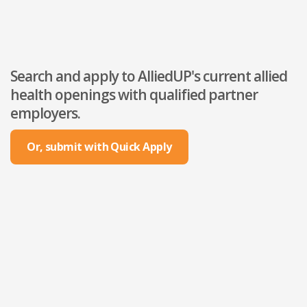
Search and apply to AlliedUP's current allied
health openings with qualified partner
employers.
Or, submit with Quick Apply