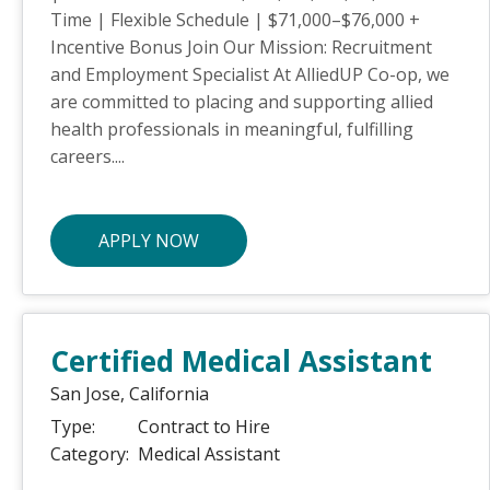
Time | Flexible Schedule | $71,000–$76,000 +
Incentive Bonus Join Our Mission: Recruitment
and Employment Specialist At AlliedUP Co-op, we
are committed to placing and supporting allied
health professionals in meaningful, fulfilling
careers....
APPLY NOW
Certified Medical Assistant
San Jose,
California
Type:
Contract to Hire
Category:
Medical Assistant