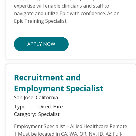
expertise will enable clinicians and staff to
navigate and utilize Epic with confidence. As an
Epic Training Specialist,...
APPLY NOW
Recruitment and
Employment Specialist
San Jose,
California
Type:
Direct Hire
Category:
Specialist
Employment Specialist – Allied Healthcare Remote
| Must be located in CA, WA, OR, NV, ID, AZ Full-