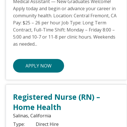
Medical Assistant — New Graduates Welcome!
Apply today and begin or advance your career in
community health. Location: Central Fremont, CA
Pay: $25 – 26 per hour Job Type: Long Term
Contract, Full-Time Shift: Monday – Friday 8:00 –
5:00 and 10-7 or 11-8 per clinic hours. Weekends
as needed...
APPLY NOW
Registered Nurse (RN) –
Home Health
Salinas,
California
Type:
Direct Hire