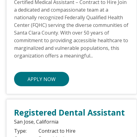
Certified Medical Assistant – Contract to Hire Join
a dedicated and compassionate team at a
nationally recognized Federally Qualified Health
Center (FQHC) serving the diverse communities of
Santa Clara County. With over 50 years of
commitment to providing accessible healthcare to
marginalized and vulnerable populations, this
organization offers a meaningful...
APPLY NOW
Registered Dental Assistant
San Jose,
California
Type:
Contract to Hire