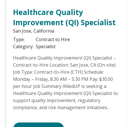
Healthcare Quality
Improvement (QI) Specialist
San Jose,
California
Type:
Contract to Hire
Category:
Specialist
Healthcare Quality Improvement (QI) Specialist –
Contract-to-Hire Location: San Jose, CA (On-site)
Job Type: Contract-to-Hire (CTH) Schedule:
Monday – Friday, 8:30 AM – 5:30 PM Pay: $30.00
per hour Job Summary AlliedUP is seeking a
Healthcare Quality Improvement (QI) Specialist to
support quality improvement, regulatory
compliance, and risk management initiatives...