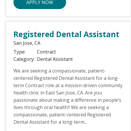
APPLY NOW
Registered Dental Assistant
San Jose,
CA
Type:
Contract
Category:
Dental Assistant
We are seeking a compassionate, patient-
centered Registered Dental Assistant for a long-
term Contract role at a mission-driven community
health clinic in East San Jose, CA. Are you
passionate about making a difference in people’s
lives through oral health? We are seeking a
compassionate, patient-centered Registered
Dental Assistant for a long-term...