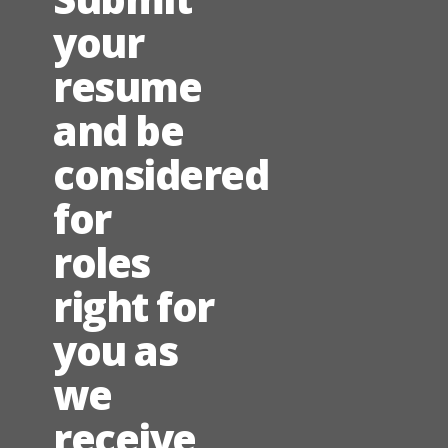
your
resume
and be
considered
for
roles
right for
you as
we
receive