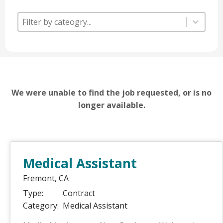
Category
Category
Category
We were unable to find the job requested, or is no
longer available.
Medical Assistant
Fremont,
CA
Type:
Contract
Category:
Medical Assistant