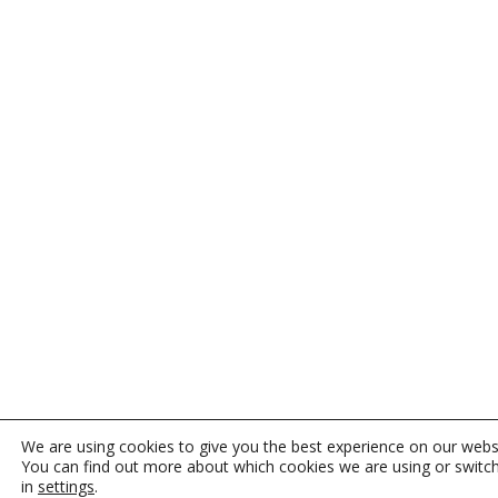
We are using cookies to give you the best experience on our webs
You can find out more about which cookies we are using or switc
in
settings
.