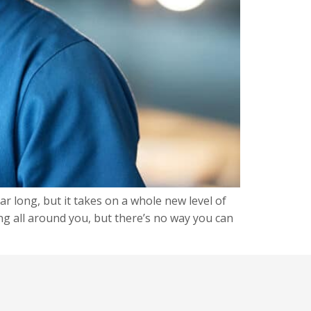
ar long, but it takes on a whole new level of
ng all around you, but there’s no way you can