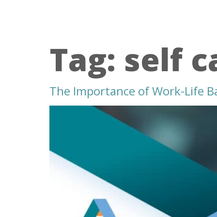
Tag:
self c
The Importance of Work-Life B