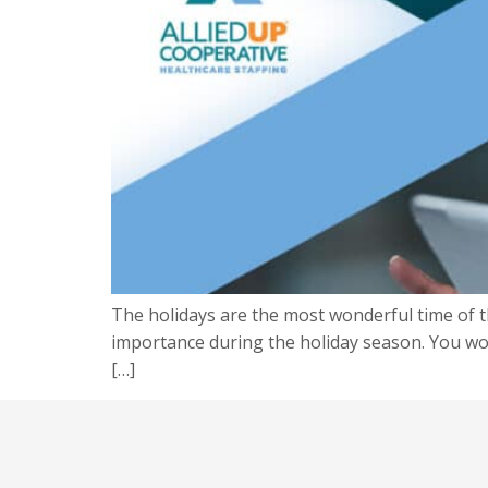
The holidays are the most wonderful time of th
importance during the holiday season. You wor
[…]