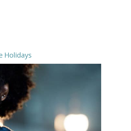
e Holidays