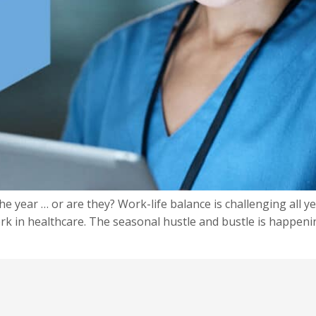
e year … or are they? Work-life balance is challenging all ye
k in healthcare. The seasonal hustle and bustle is happeni