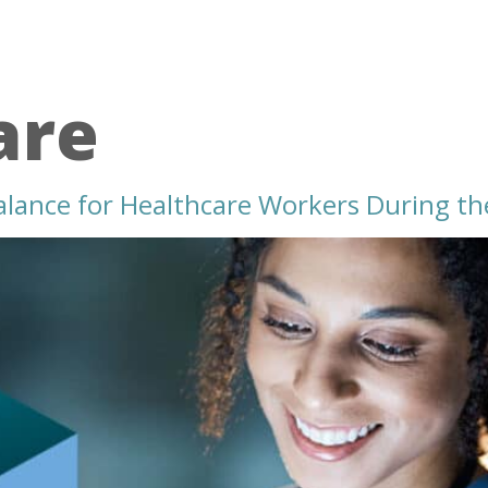
are
alance for Healthcare Workers During th