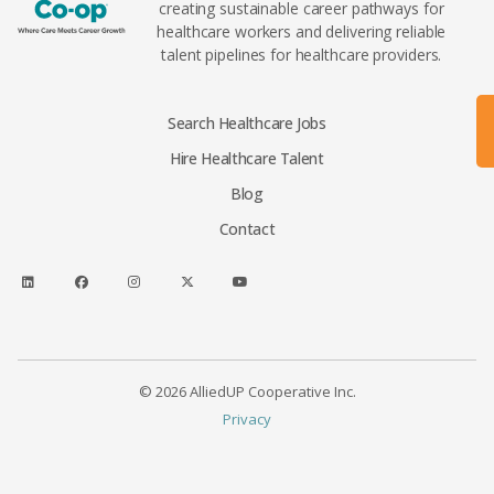
creating sustainable career pathways for
healthcare workers and delivering reliable
talent pipelines for healthcare providers.
Search Healthcare Jobs
Hire Healthcare Talent
Blog
Contact
© 2026 AlliedUP Cooperative Inc.
Privacy