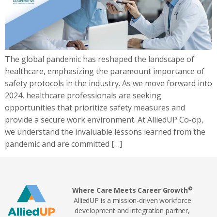
The global pandemic has reshaped the landscape of
healthcare, emphasizing the paramount importance of
safety protocols in the industry. As we move forward into
2024, healthcare professionals are seeking
opportunities that prioritize safety measures and
provide a secure work environment. At AlliedUP Co-op,
we understand the invaluable lessons learned from the
pandemic and are committed […]
©
Where Care Meets Career Growth
AlliedUP is a mission-driven workforce
development and integration partner,