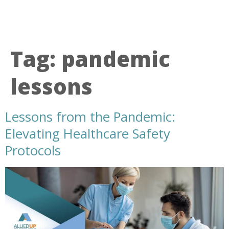
Tag:
pandemic
lessons
Lessons from the Pandemic:
Elevating Healthcare Safety
Protocols