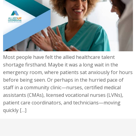
Most people have felt the allied healthcare talent
shortage firsthand. Maybe it was a long wait in the
emergency room, where patients sat anxiously for hours
before being seen. Or perhaps in the hurried pace of
staff in a community clinic—nurses, certified medical
assistants (CMAs), licensed vocational nurses (LVNs),
patient care coordinators, and technicians—moving
quickly […]