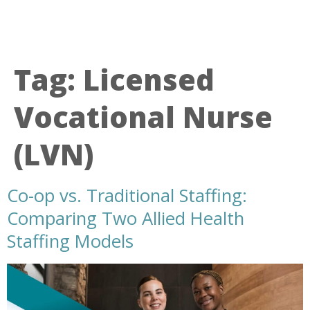
Tag:
Licensed
Vocational Nurse
(LVN)
Co-op vs. Traditional Staffing:
Comparing Two Allied Health
Staffing Models