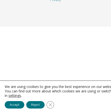
We are using cookies to give you the best experience on our webs
You can find out more about which cookies we are using or switc
in
settings
.
Close GDPR Cookie Banner
Accept
Reject