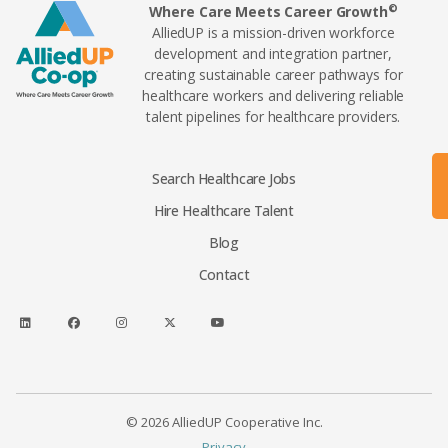
©
Where Care Meets Career Growth
AlliedUP is a mission-driven workforce
development and integration partner,
creating sustainable career pathways for
healthcare workers and delivering reliable
talent pipelines for healthcare providers.
Search Healthcare Jobs
Hire Healthcare Talent
Blog
Contact
© 2026 AlliedUP Cooperative Inc.
Privacy