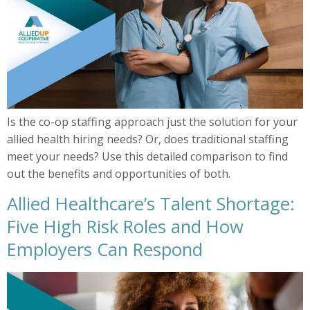
Is the co-op staffing approach just the solution for your
allied health hiring needs? Or, does traditional staffing
meet your needs? Use this detailed comparison to find
out the benefits and opportunities of both.
Allied Healthcare’s Talent Shortage:
Five High Risk Roles and How
Employers Can Respond