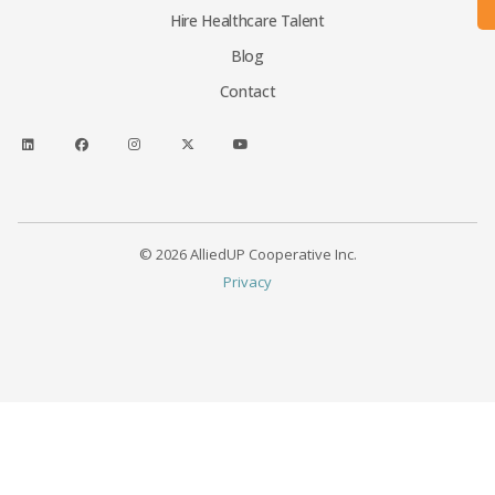
Hire Healthcare Talent
Blog
Contact
© 2026 AlliedUP Cooperative Inc.
Privacy