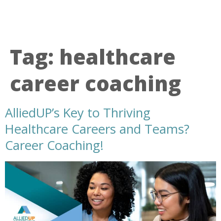
Tag:
healthcare
career coaching
AlliedUP’s Key to Thriving
Healthcare Careers and Teams?
Career Coaching!