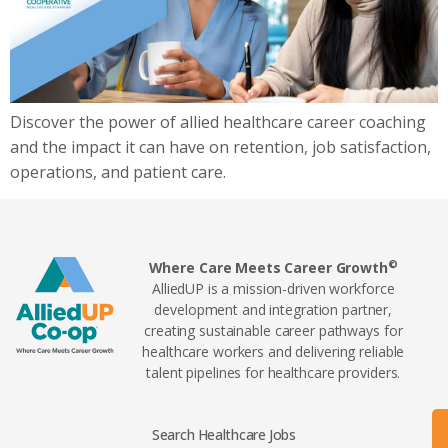
Discover the power of allied healthcare career coaching
and the impact it can have on retention, job satisfaction,
operations, and patient care.
©
Where Care Meets Career Growth
AlliedUP is a mission-driven workforce
development and integration partner,
creating sustainable career pathways for
healthcare workers and delivering reliable
talent pipelines for healthcare providers.
Search Healthcare Jobs