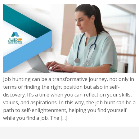
Job hunting can be a transformative journey, not only in
terms of finding the right position but also in self-
discovery. It’s a time when you can reflect on your skills,
values, and aspirations. In this way, the job hunt can be a
path to self-enlightenment, helping you find yourself
while you find a job. The […]