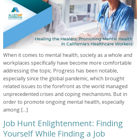
When it comes to mental health, society as a whole and
workplaces specifically have become more comfortable
addressing the topic. Progress has been notable,
especially since the global pandemic, which brought
related issues to the forefront as the world managed
unprecedented crises and coping mechanisms. But in
order to promote ongoing mental health, especially
among […]
Job Hunt Enlightenment: Finding
Yourself While Finding a Job