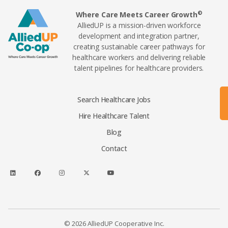
©
Where Care Meets Career Growth
AlliedUP is a mission-driven workforce
development and integration partner,
creating sustainable career pathways for
healthcare workers and delivering reliable
talent pipelines for healthcare providers.
Search Healthcare Jobs
Hire Healthcare Talent
Blog
Contact
© 2026 AlliedUP Cooperative Inc.