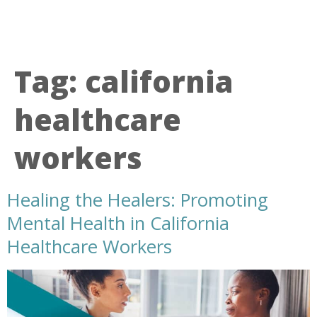
Tag:
california
healthcare
workers
Healing the Healers: Promoting
Mental Health in California
Healthcare Workers