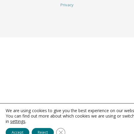
Privacy
We are using cookies to give you the best experience on our webs
You can find out more about which cookies we are using or switc
in
settings
.
Close GDPR Cookie Banner
Accept
Reject