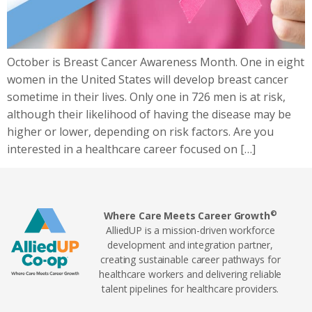
October is Breast Cancer Awareness Month. One in eight
women in the United States will develop breast cancer
sometime in their lives. Only one in 726 men is at risk,
although their likelihood of having the disease may be
higher or lower, depending on risk factors. Are you
interested in a healthcare career focused on […]
©
Where Care Meets Career Growth
AlliedUP is a mission-driven workforce
development and integration partner,
creating sustainable career pathways for
healthcare workers and delivering reliable
talent pipelines for healthcare providers.