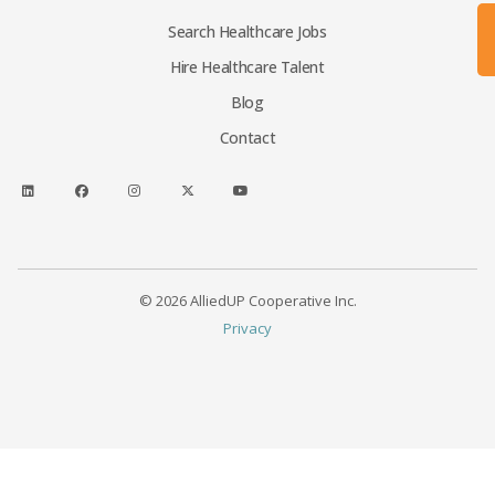
Search Healthcare Jobs
Hire Healthcare Talent
Blog
Contact
© 2026 AlliedUP Cooperative Inc.
Privacy