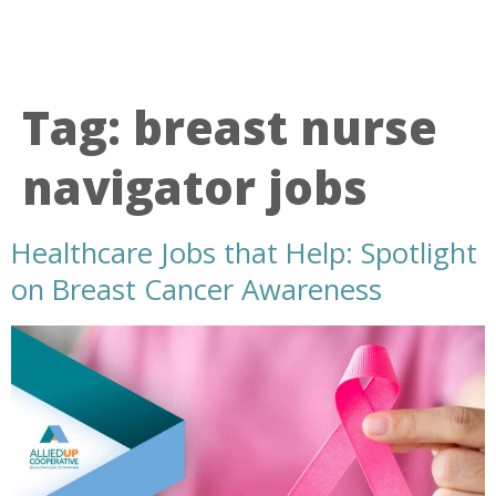
Tag:
breast nurse
navigator jobs
Healthcare Jobs that Help: Spotlight
on Breast Cancer Awareness