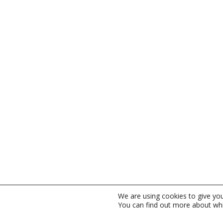
We are using cookies to give yo
You can find out more about whi