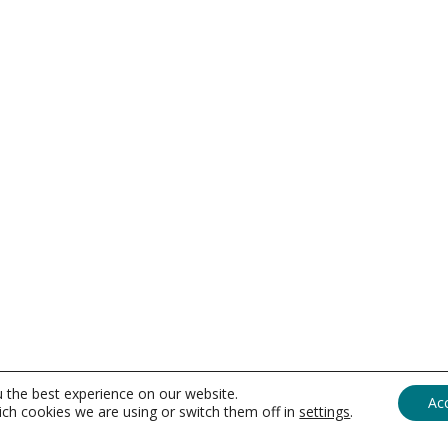
u the best experience on our website.
Ac
ch cookies we are using or switch them off in
settings
.