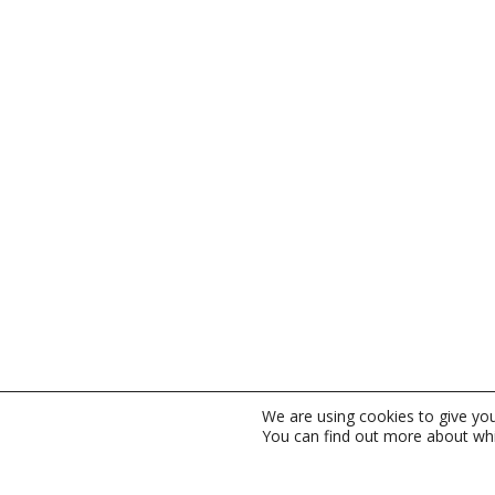
We are using cookies to give yo
You can find out more about whi