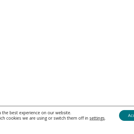
u the best experience on our website.
Ac
ch cookies we are using or switch them off in
settings
.